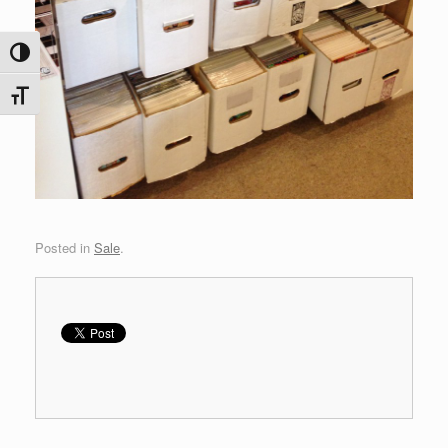
Toggle High Contrast
Toggle Font size
Posted in
Sale
.