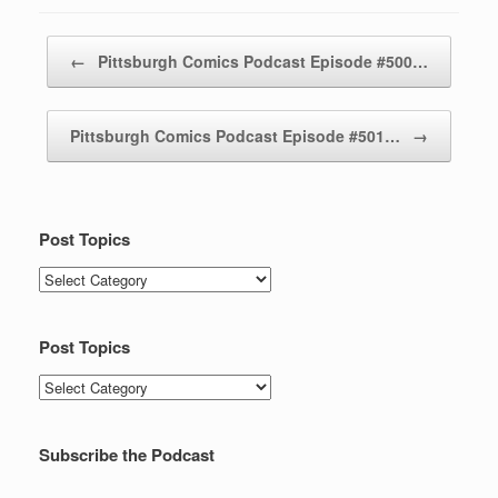
Post navigation
←
Pittsburgh Comics Podcast Episode #500…
Pittsburgh Comics Podcast Episode #501…
→
Post Topics
Post
Topics
Post Topics
Post
Topics
Subscribe the Podcast