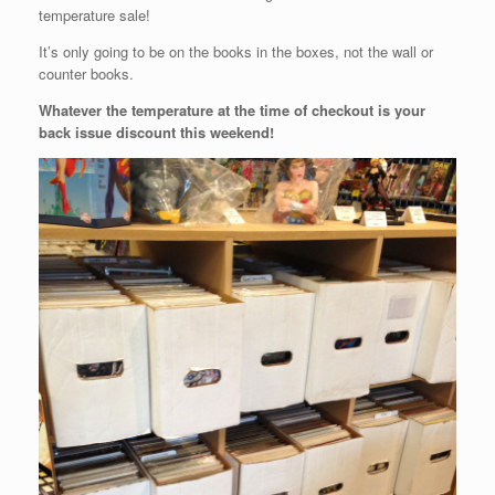
temperature sale!
It’s only going to be on the books in the boxes, not the wall or
counter books.
Whatever the temperature at the time of checkout is your
back issue discount this weekend!