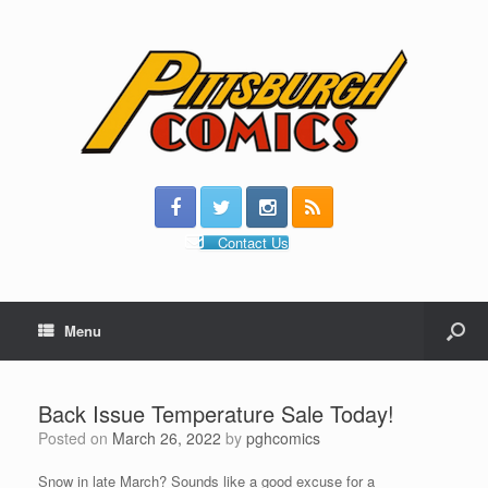
Contact Us
Menu
Back Issue Temperature Sale Today!
Posted on
March 26, 2022
by
pghcomics
Snow in late March? Sounds like a good excuse for a