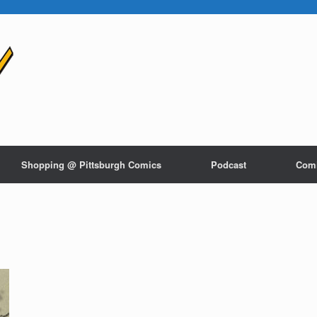
Shopping @ Pittsburgh Comics
Podcast
Com