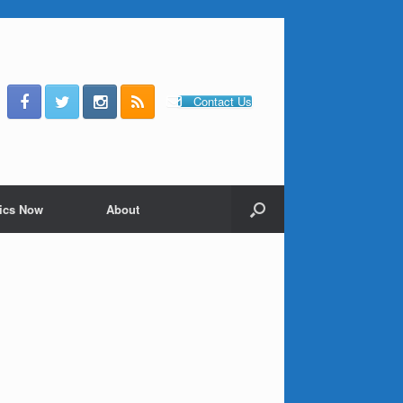
Contact Us
ics Now
About