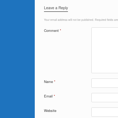
Leave a Reply
Your email address will not be published.
Required fields a
Comment
*
Name
*
Email
*
Website