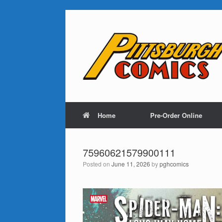
Home
Pre-Order Online
75960621579900111
Posted on
June 11, 2026
by
pghcomics