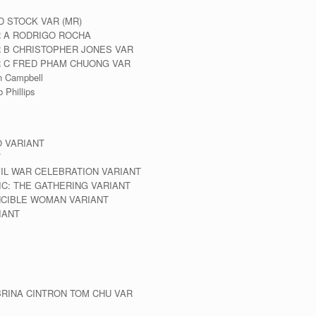
D STOCK VAR (MR)
R A RODRIGO ROCHA
R B CHRISTOPHER JONES VAR
VR C FRED PHAM CHUONG VAR
n Campbell
 Phillips
O VARIANT
T
VIL WAR CELEBRATION VARIANT
IC: THE GATHERING VARIANT
INCIBLE WOMAN VARIANT
IANT
BRINA CINTRON TOM CHU VAR