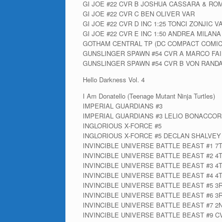
GI JOE #22 CVR B JOSHUA CASSARA & RO
GI JOE #22 CVR C BEN OLIVER VAR
GI JOE #22 CVR D INC 1:25 TONCI ZONJIC V
GI JOE #22 CVR E INC 1:50 ANDREA MILANA
GOTHAM CENTRAL TP (DC COMPACT COMIC
GUNSLINGER SPAWN #54 CVR A MARCO FAI
GUNSLINGER SPAWN #54 CVR B VON RANDA
Hello Darkness Vol. 4
I Am Donatello (Teenage Mutant Ninja Turtles)
IMPERIAL GUARDIANS #3
IMPERIAL GUARDIANS #3 LELIO BONACCOR
INGLORIOUS X-FORCE #5
INGLORIOUS X-FORCE #5 DECLAN SHALVEY
INVINCIBLE UNIVERSE BATTLE BEAST #1 7
INVINCIBLE UNIVERSE BATTLE BEAST #2 4
INVINCIBLE UNIVERSE BATTLE BEAST #3 4
INVINCIBLE UNIVERSE BATTLE BEAST #4 4
INVINCIBLE UNIVERSE BATTLE BEAST #5 3
INVINCIBLE UNIVERSE BATTLE BEAST #6 3
INVINCIBLE UNIVERSE BATTLE BEAST #7 2
INVINCIBLE UNIVERSE BATTLE BEAST #9 C