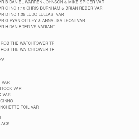
CVR B DANIEL WARREN JOHNSON & MIKE SPICER VAR
VR C INC 1:10 CHRIS BURNHAM & BRIAN REBER VAR
R D INC 1:25 LUDO LULLABI VAR
VR G RYAN OTTLEY & ANNALISA LEONI VAR
VR H DAN EDER VS VARIANT
 ROB THE WATCHTOWER TP
 ROB THE WATCHTOWER TP
OZA
 VAR
 STOCK VAR
K VAR
CCINNO
ANCHETTE FOIL VAR
T
LACK