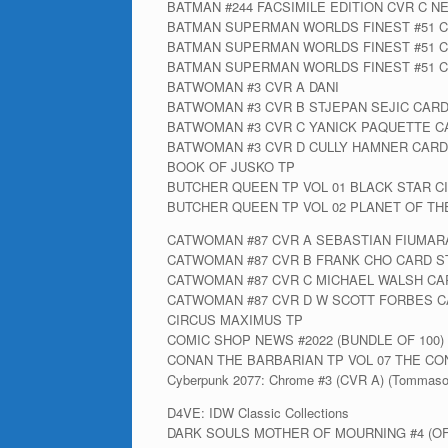
BATMAN #244 FACSIMILE EDITION CVR C N
BATMAN SUPERMAN WORLDS FINEST #51 C
BATMAN SUPERMAN WORLDS FINEST #51 C
BATMAN SUPERMAN WORLDS FINEST #51 CV
BATWOMAN #3 CVR A DANI
BATWOMAN #3 CVR B STJEPAN SEJIC CAR
BATWOMAN #3 CVR C YANICK PAQUETTE C
BATWOMAN #3 CVR D CULLY HAMNER CARD
BOOK OF JUSKO TP
BUTCHER QUEEN TP VOL 01 BLACK STAR C
BUTCHER QUEEN TP VOL 02 PLANET OF TH
CATWOMAN #87 CVR A SEBASTIAN FIUMAR
CATWOMAN #87 CVR B FRANK CHO CARD S
CATWOMAN #87 CVR C MICHAEL WALSH CA
CATWOMAN #87 CVR D W SCOTT FORBES C
CIRCUS MAXIMUS TP
COMIC SHOP NEWS #2022 (BUNDLE OF 100) 
CONAN THE BARBARIAN TP VOL 07 THE CO
Cyberpunk 2077: Chrome #3 (CVR A) (Tommaso
D4VE: IDW Classic Collections
DARK SOULS MOTHER OF MOURNING #4 (OF 