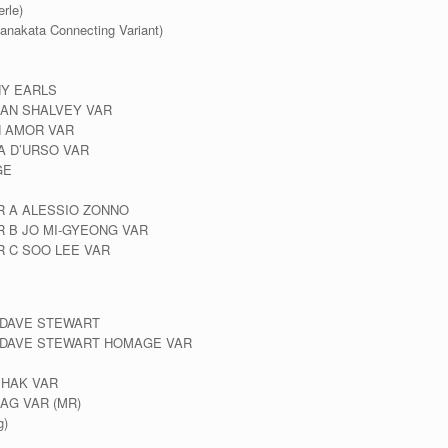
rle)
anakata Connecting Variant)
NY EARLS
LAN SHALVEY VAR
N AMOR VAR
A D’URSO VAR
GE
R A ALESSIO ZONNO
 B JO MI-GYEONG VAR
R C SOO LEE VAR
& DAVE STEWART
 & DAVE STEWART HOMAGE VAR
SHAK VAR
AG VAR (MR)
g)