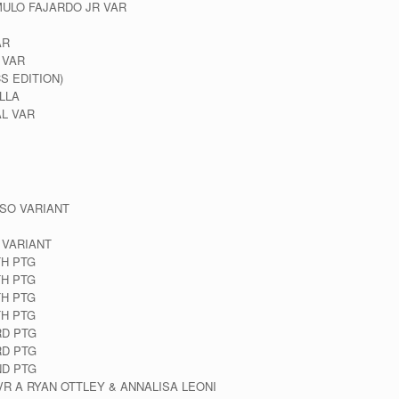
MULO FAJARDO JR VAR
AR
 VAR
S EDITION)
LLA
L VAR
SO VARIANT
 VARIANT
TH PTG
TH PTG
TH PTG
TH PTG
RD PTG
RD PTG
ND PTG
VR A RYAN OTTLEY & ANNALISA LEONI