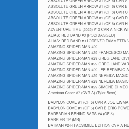
ABSOLUTE GREEN ARROW #1 (OF 6) CVR 
ABSOLUTE GREEN ARROW #1 (OF 6) CVR B
ABSOLUTE GREEN ARROW #1 (OF 6) CVR C
ABSOLUTE GREEN ARROW #1 (OF 6) CVR D
ABSOLUTE GREEN ARROW #1 (OF 6) CVR H 
ADVENTURE TIME (2025) #13 CVR A NICK W
ALIAS: RED BAND #3 [POLYBAGGED]
ALIAS: RED BAND #3 LORENZO TAMMETTA 
AMAZING SPIDER-MAN #29
AMAZING SPIDER-MAN #29 FRANCESCO MA
AMAZING SPIDER-MAN #29 GREG LAND CIV
AMAZING SPIDER-MAN #29 GREG LAND VAR
AMAZING SPIDER-MAN #29 LEE BERMEJO A
AMAZING SPIDER-MAN #29 NEREIDA MAGIC
AMAZING SPIDER-MAN #29 NEREIDA MAGIC
AMAZING SPIDER-MAN #29 SIMONE DI MEO
American Caper #7 (CVR A) (Tyler Boss)
BABYLON COVE #1 (OF 5) CVR A JOE EISMA
BABYLON COVE #1 (OF 5) CVR B ERIC POW
BARBARIAN BEHIND BARS #4 (OF 5)
BARRIER TP (MR)
BATMAN #244 FACSIMILE EDITION CVR A N