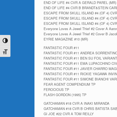
END OF LIFE #4 CVR A GERALD PAREL (MR)
END OF LIFE #4 CVR B BRANDT&STEIN CAR
ESCAPE FROM SKULL ISLAND #4 (OF 4) CV
ESCAPE FROM SKULL ISLAND #4 (OF 4) CV
ESCAPE FROM SKULL ISLAND #4 (OF 4) C
Everyone Loves A Jewel Thief #2 Cover A Aaro
Everyone Loves A Jewel Thief #2 Cover B Jacob
EYRIE MAGAZINE #10 (MR)
Toggle High Contrast
FANTASTIC FOUR #11
Toggle Font size
FANTASTIC FOUR #11 ANDREA SORRENTIN
FANTASTIC FOUR #11 BEN SU FOIL VARIAN
FANTASTIC FOUR #11 EMA LUPACCHINO CI
FANTASTIC FOUR #11 JAVIER CHARRO MAG
FANTASTIC FOUR #11 RICKIE YAGAWA INV
FANTASTIC FOUR #11 SIMONE BIANCHI VAR
FEAR AGENT COMPENDIUM TP
FEROCIOUS TP
FLASH GORDON (1995) TP
GATCHAMAN #18 CVR A INAKI MIRANDA
GATCHAMAN #18 CVR B CHRIS BATISTA SA
GI JOE #22 CVR A TOM REILLY