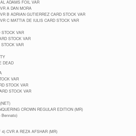
EAL ADAMS FOIL VAR
VR A DAN MORA
VR B ADRIAN GUTIERREZ CARD STOCK VAR
R C MATTIA DE IULIS CARD STOCK VAR
D STOCK VAR
ARD STOCK VAR
 STOCK VAR
ITY
E DEAD
A
TOCK VAR
RD STOCK VAR
ARD STOCK VAR
(NET)
NQUERING CROWN REGULAR EDITION (MR)
 Bennato)
4) CVR A REZA AFSHAR (MR)