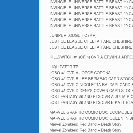
INVINCIBLE UNIVERSE BATTLE BEAST #9 
INVINCIBLE UNIVERSE BATTLE BEAST #9 C
INVINCIBLE UNIVERSE BATTLE BEAST #9 CV
INVINCIBLE UNIVERSE BATTLE BEAST #9 C
INVINCIBLE UNIVERSE BATTLE BEAST #9 C
JUNIPER LODGE HC (MR)
JUSTICE LEAGUE CHEETAH AND CHESHIRE
JUSTICE LEAGUE CHEETAH AND CHESHIRE
KILLSWITCH #1 (OF 4) CVR A ERWIN J ARR
LIQUIDATOR TP
LOBO #3 CVR A JORGE CORONA
LOBO #3 CVR B LEE BERMEJO CARD STOCK
LOBO #3 CVR C NICOLETTA BALDARI CARD
LOBO #3 CVR D DENYS COWAN CARD STOC
LOST FANTASY #9 2ND PTG CVR A JULIA PI
LOST FANTASY #9 2ND PTG CVR B KATT BL
MARVEL GRAPHIC COMIC BOX: DOOMQUES
MARVEL GRAPHIC COMIC BOX: QUEEN IN B
Marvel Zombies: Red Band – Death Story
Marvel Zombies: Red Band – Death Story