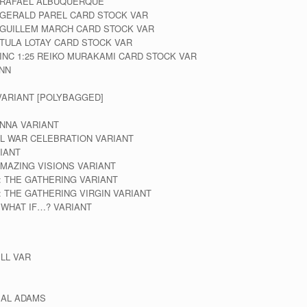
A RAFAEL ALBUQUERQUE
 GERALD PAREL CARD STOCK VAR
 GUILLEM MARCH CARD STOCK VAR
 TULA LOTAY CARD STOCK VAR
INC 1:25 REIKO MURAKAMI CARD STOCK VAR
INN
VARIANT [POLYBAGGED]
NNA VARIANT
IL WAR CELEBRATION VARIANT
IANT
MAZING VISIONS VARIANT
: THE GATHERING VARIANT
: THE GATHERING VIRGIN VARIANT
 WHAT IF…? VARIANT
ELL VAR
EAL ADAMS