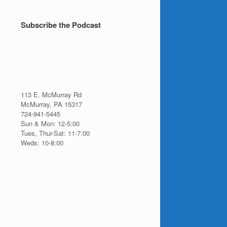
Topics
Subscribe the Podcast
113 E. McMurray Rd
McMurray, PA 15317
724-941-5445
Sun & Mon: 12-5:00
Tues, Thur-Sat: 11-7:00
Weds: 10-8:00