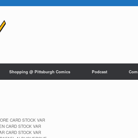
Shopping @ Pittsburgh Comics
Podcast
Com
TORE CARD STOCK VAR
YEN CARD STOCK VAR
AR CARD STOCK VAR