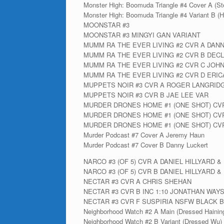
Monster High: Boomuda Triangle #4 Cover A (Ste
Monster High: Boomuda Triangle #4 Variant B (H
MOONSTAR #3
MOONSTAR #3 MINGYI GAN VARIANT
MUMM RA THE EVER LIVING #2 CVR A DAN
MUMM RA THE EVER LIVING #2 CVR B DEC
MUMM RA THE EVER LIVING #2 CVR C JOH
MUMM RA THE EVER LIVING #2 CVR D ERIC
MUPPETS NOIR #3 CVR A ROGER LANGRID
MUPPETS NOIR #3 CVR B JAE LEE VAR
MURDER DRONES HOME #1 (ONE SHOT) CV
MURDER DRONES HOME #1 (ONE SHOT) CVR
MURDER DRONES HOME #1 (ONE SHOT) CV
Murder Podcast #7 Cover A Jeremy Haun
Murder Podcast #7 Cover B Danny Luckert
NARCO #3 (OF 5) CVR A DANIEL HILLYARD 
NARCO #3 (OF 5) CVR B DANIEL HILLYARD
NECTAR #3 CVR A CHRIS SHEHAN
NECTAR #3 CVR B INC 1:10 JONATHAN WAY
NECTAR #3 CVR F SUSPIRIA NSFW BLACK B
Neighborhood Watch #2 A Main (Dressed Hainin
Neighborhood Watch #2 B Variant (Dressed Wu)