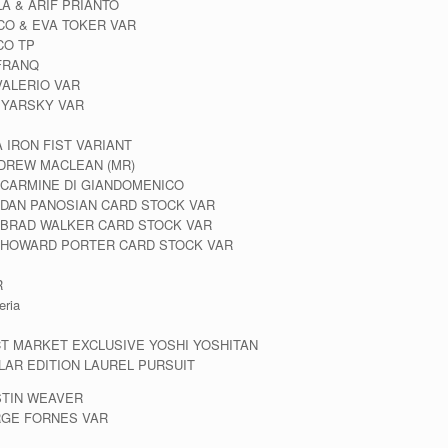
LA & ARIF PRIANTO
ICO & EVA TOKER VAR
CO TP
 FRANQ
VALERIO VAR
N YARSKY VAR
 IRON FIST VARIANT
NDREW MACLEAN (MR)
 CARMINE DI GIANDOMENICO
 DAN PANOSIAN CARD STOCK VAR
 BRAD WALKER CARD STOCK VAR
D HOWARD PORTER CARD STOCK VAR
R
eria
CT MARKET EXCLUSIVE YOSHI YOSHITAN
AR EDITION LAUREL PURSUIT
STIN WEAVER
RGE FORNES VAR