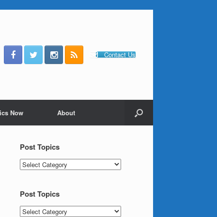
Contact Us
ics Now
About
Post Topics
Post
Topics
Post Topics
Post