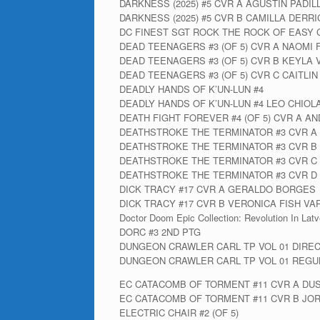
DARKNESS (2025) #5 CVR A AGUSTIN PADIL
DARKNESS (2025) #5 CVR B CAMILLA DERR
DC FINEST SGT ROCK THE ROCK OF EASY 
DEAD TEENAGERS #3 (OF 5) CVR A NAOMI
DEAD TEENAGERS #3 (OF 5) CVR B KEYLA 
DEAD TEENAGERS #3 (OF 5) CVR C CAITLI
DEADLY HANDS OF K’UN-LUN #4
DEADLY HANDS OF K’UN-LUN #4 LEO CHIOLA
DEATH FIGHT FOREVER #4 (OF 5) CVR A A
DEATHSTROKE THE TERMINATOR #3 CVR A
DEATHSTROKE THE TERMINATOR #3 CVR B
DEATHSTROKE THE TERMINATOR #3 CVR C
DEATHSTROKE THE TERMINATOR #3 CVR 
DICK TRACY #17 CVR A GERALDO BORGES
DICK TRACY #17 CVR B VERONICA FISH VA
Doctor Doom Epic Collection: Revolution In Latv
DORC #3 2ND PTG
DUNGEON CRAWLER CARL TP VOL 01 DIRE
DUNGEON CRAWLER CARL TP VOL 01 REGUL
EC CATACOMB OF TORMENT #11 CVR A DU
EC CATACOMB OF TORMENT #11 CVR B JO
ELECTRIC CHAIR #2 (OF 5)