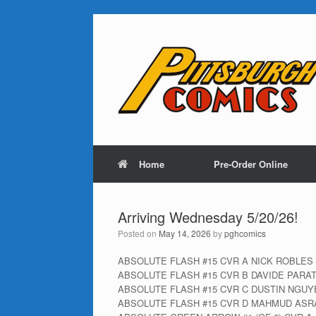
Home
Pre-Order Online
Arriving Wednesday 5/20/26!
Posted on
May 14, 2026
by
pghcomics
ABSOLUTE FLASH #15 CVR A NICK ROBLES
ABSOLUTE FLASH #15 CVR B DAVIDE PARA
ABSOLUTE FLASH #15 CVR C DUSTIN NGU
ABSOLUTE FLASH #15 CVR D MAHMUD ASR