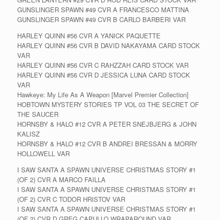
GUNSLINGER SPAWN #49 CVR A FRANCESCO MATTINA
GUNSLINGER SPAWN #49 CVR B CARLO BARBERI VAR
HARLEY QUINN #56 CVR A YANICK PAQUETTE
HARLEY QUINN #56 CVR B DAVID NAKAYAMA CARD STOCK
VAR
HARLEY QUINN #56 CVR C RAHZZAH CARD STOCK VAR
HARLEY QUINN #56 CVR D JESSICA LUNA CARD STOCK
VAR
Hawkeye: My Life As A Weapon [Marvel Premier Collection]
HOBTOWN MYSTERY STORIES TP VOL 03 THE SECRET OF
THE SAUCER
HORNSBY & HALO #12 CVR A PETER SNEJBJERG & JOHN
KALISZ
HORNSBY & HALO #12 CVR B ANDREI BRESSAN & MORRY
HOLLOWELL VAR
I SAW SANTA A SPAWN UNIVERSE CHRISTMAS STORY #1
(OF 2) CVR A MARCO FAILLA
I SAW SANTA A SPAWN UNIVERSE CHRISTMAS STORY #1
(OF 2) CVR C TODOR HRISTOV VAR
I SAW SANTA A SPAWN UNIVERSE CHRISTMAS STORY #1
(OF 2) CVR D GREG CAPULLO WRAPAROUND VAR