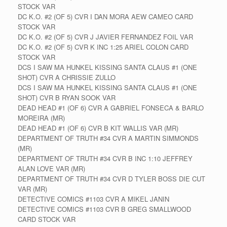
STOCK VAR
DC K.O. #2 (OF 5) CVR I DAN MORA AEW CAMEO CARD
STOCK VAR
DC K.O. #2 (OF 5) CVR J JAVIER FERNANDEZ FOIL VAR
DC K.O. #2 (OF 5) CVR K INC 1:25 ARIEL COLON CARD
STOCK VAR
DCS I SAW MA HUNKEL KISSING SANTA CLAUS #1 (ONE
SHOT) CVR A CHRISSIE ZULLO
DCS I SAW MA HUNKEL KISSING SANTA CLAUS #1 (ONE
SHOT) CVR B RYAN SOOK VAR
DEAD HEAD #1 (OF 6) CVR A GABRIEL FONSECA & BARLO
MOREIRA (MR)
DEAD HEAD #1 (OF 6) CVR B KIT WALLIS VAR (MR)
DEPARTMENT OF TRUTH #34 CVR A MARTIN SIMMONDS
(MR)
DEPARTMENT OF TRUTH #34 CVR B INC 1:10 JEFFREY
ALAN LOVE VAR (MR)
DEPARTMENT OF TRUTH #34 CVR D TYLER BOSS DIE CUT
VAR (MR)
DETECTIVE COMICS #1103 CVR A MIKEL JANIN
DETECTIVE COMICS #1103 CVR B GREG SMALLWOOD
CARD STOCK VAR