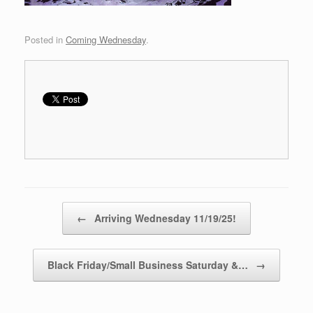
Posted in
Coming Wednesday
.
Post navigation
←
Arriving Wednesday 11/19/25!
Black Friday/Small Business Saturday &…
→