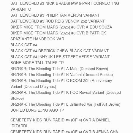
BATTLEWORLD #3 NICK BRADSHAW 5-PART CONNECTING
VARIANT C
BATTLEWORLD #3 PHILIP TAN VENOM VARIANT
BATTLEWORLD #3 ROD REIS VENOM 252 VARIANT
BIKER MICE FROM MARS (2025) #6 CVR A EDU SOUZA
BIKER MICE FROM MARS (2025) #6 CVR B PATRICK
SPAZIANTE HANDBOOK VAR
BLACK CAT #4
BLACK CAT #4 DERRICK CHEW BLACK CAT VARIANT
BLACK CAT #4 INHYUK LEE STREET-VERSE VARIANT
BONE MORE TALL TALES TP
BRZRKR: The Bleeding Tide #1 A Main (Dressed Brown)
BRZRKR: The Bleeding Tide #1 B Variant (Dressed Puebla)
BRZRKR: The Bleeding Tide #1 C BOOM 20th Anniversary
Variant (Dressed Dialynas)
BRZRKR: The Bleeding Tide #1 K FOC Reveal Variant (Dressed
Stokoe)
BRZRKR: The Bleeding Tide #1 L Unlimited Var (Full Art Brown)
BURIED LONG LONG AGO TP
CEMETERY KIDS RUN RABID #4 (OF 4) CVR A DANIEL
IRIZARRI
CEMETERY KIDS RUN RABID #4 (OF 4) CVR B JENNA CHA