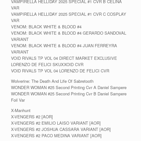
VAMPIRELLA HELLIDAY 2025 SPECIAL #1 CVR B CELINA
VAR
VAMPIRELLA HELLIDAY 2025 SPECIAL #1 CVR C COSPLAY
VAR
VENOM: BLACK WHITE & BLOOD #4
VENOM: BLACK WHITE & BLOOD #4 GERARDO SANDOVAL
VARIANT
VENOM: BLACK WHITE & BLOOD #4 JUAN FERREYRA
VARIANT
VOID RIVALS TP VOL 04 DIRECT MARKET EXCLUSIVE
LORENZO DE FELICI SKUXXOID CVR
VOID RIVALS TP VOL 04 LORENZO DE FELICI CVR
Wolverine: The Death And Life Of Sabretooth
WONDER WOMAN #25 Second Printing Cvr A Daniel Sampere
WONDER WOMAN #25 Second Printing Cvr B Daniel Sampere
Foil Var
X-Manhunt
X-VENGERS #2 [AOR]
X-VENGERS #2 EMILIO LAISO VARIANT [AOR]
X-VENGERS #2 JOSHUA CASSARA VARIANT [AOR]
X-VENGERS #2 PACO MEDINA VARIANT [AOR]