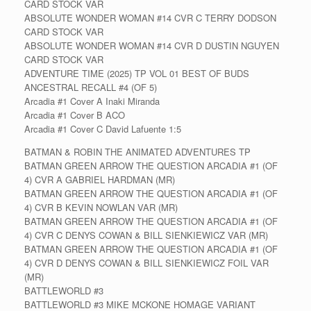
CARD STOCK VAR
ABSOLUTE WONDER WOMAN #14 CVR C TERRY DODSON
CARD STOCK VAR
ABSOLUTE WONDER WOMAN #14 CVR D DUSTIN NGUYEN
CARD STOCK VAR
ADVENTURE TIME (2025) TP VOL 01 BEST OF BUDS
ANCESTRAL RECALL #4 (OF 5)
Arcadia #1 Cover A Inaki Miranda
Arcadia #1 Cover B ACO
Arcadia #1 Cover C David Lafuente 1:5
BATMAN & ROBIN THE ANIMATED ADVENTURES TP
BATMAN GREEN ARROW THE QUESTION ARCADIA #1 (OF
4) CVR A GABRIEL HARDMAN (MR)
BATMAN GREEN ARROW THE QUESTION ARCADIA #1 (OF
4) CVR B KEVIN NOWLAN VAR (MR)
BATMAN GREEN ARROW THE QUESTION ARCADIA #1 (OF
4) CVR C DENYS COWAN & BILL SIENKIEWICZ VAR (MR)
BATMAN GREEN ARROW THE QUESTION ARCADIA #1 (OF
4) CVR D DENYS COWAN & BILL SIENKIEWICZ FOIL VAR
(MR)
BATTLEWORLD #3
BATTLEWORLD #3 MIKE MCKONE HOMAGE VARIANT