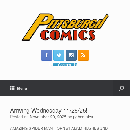
Contact Us
Menu
Arriving Wednesday 11/26/25!
Posted on
November 20, 2025
by
pghcomics
AMAZING SPIDER-MAN: TORN #1 ADAM HUGHES 2ND