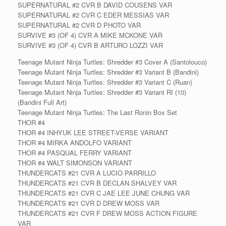
SUPERNATURAL #2 CVR B DAVID COUSENS VAR
SUPERNATURAL #2 CVR C EDER MESSIAS VAR
SUPERNATURAL #2 CVR D PHOTO VAR
SURVIVE #3 (OF 4) CVR A MIKE MCKONE VAR
SURVIVE #3 (OF 4) CVR B ARTURO LOZZI VAR
Teenage Mutant Ninja Turtles: Shredder #3 Cover A (Santolouco)
Teenage Mutant Ninja Turtles: Shredder #3 Variant B (Bandini)
Teenage Mutant Ninja Turtles: Shredder #3 Variant C (Ruan)
Teenage Mutant Ninja Turtles: Shredder #3 Variant RI (10)
(Bandini Full Art)
Teenage Mutant Ninja Turtles: The Last Ronin Box Set
THOR #4
THOR #4 INHYUK LEE STREET-VERSE VARIANT
THOR #4 MIRKA ANDOLFO VARIANT
THOR #4 PASQUAL FERRY VARIANT
THOR #4 WALT SIMONSON VARIANT
THUNDERCATS #21 CVR A LUCIO PARRILLO
THUNDERCATS #21 CVR B DECLAN SHALVEY VAR
THUNDERCATS #21 CVR C JAE LEE JUNE CHUNG VAR
THUNDERCATS #21 CVR D DREW MOSS VAR
THUNDERCATS #21 CVR F DREW MOSS ACTION FIGURE
VAR