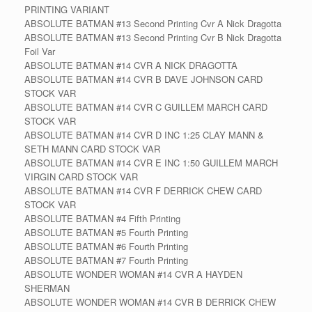
PRINTING VARIANT
ABSOLUTE BATMAN #13 Second Printing Cvr A Nick Dragotta
ABSOLUTE BATMAN #13 Second Printing Cvr B Nick Dragotta
Foil Var
ABSOLUTE BATMAN #14 CVR A NICK DRAGOTTA
ABSOLUTE BATMAN #14 CVR B DAVE JOHNSON CARD
STOCK VAR
ABSOLUTE BATMAN #14 CVR C GUILLEM MARCH CARD
STOCK VAR
ABSOLUTE BATMAN #14 CVR D INC 1:25 CLAY MANN &
SETH MANN CARD STOCK VAR
ABSOLUTE BATMAN #14 CVR E INC 1:50 GUILLEM MARCH
VIRGIN CARD STOCK VAR
ABSOLUTE BATMAN #14 CVR F DERRICK CHEW CARD
STOCK VAR
ABSOLUTE BATMAN #4 Fifth Printing
ABSOLUTE BATMAN #5 Fourth Printing
ABSOLUTE BATMAN #6 Fourth Printing
ABSOLUTE BATMAN #7 Fourth Printing
ABSOLUTE WONDER WOMAN #14 CVR A HAYDEN
SHERMAN
ABSOLUTE WONDER WOMAN #14 CVR B DERRICK CHEW