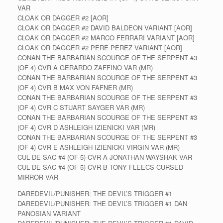
VAR
CLOAK OR DAGGER #2 [AOR]
CLOAK OR DAGGER #2 DAVID BALDEON VARIANT [AOR]
CLOAK OR DAGGER #2 MARCO FERRARI VARIANT [AOR]
CLOAK OR DAGGER #2 PERE PEREZ VARIANT [AOR]
CONAN THE BARBARIAN SCOURGE OF THE SERPENT #3
(OF 4) CVR A GERARDO ZAFFINO VAR (MR)
CONAN THE BARBARIAN SCOURGE OF THE SERPENT #3
(OF 4) CVR B MAX VON FAFNER (MR)
CONAN THE BARBARIAN SCOURGE OF THE SERPENT #3
(OF 4) CVR C STUART SAYGER VAR (MR)
CONAN THE BARBARIAN SCOURGE OF THE SERPENT #3
(OF 4) CVR D ASHLEIGH IZIENICKI VAR (MR)
CONAN THE BARBARIAN SCOURGE OF THE SERPENT #3
(OF 4) CVR E ASHLEIGH IZIENICKI VIRGIN VAR (MR)
CUL DE SAC #4 (OF 5) CVR A JONATHAN WAYSHAK VAR
CUL DE SAC #4 (OF 5) CVR B TONY FLEECS CURSED
MIRROR VAR
DAREDEVIL/PUNISHER: THE DEVIL’S TRIGGER #1
DAREDEVIL/PUNISHER: THE DEVIL’S TRIGGER #1 DAN
PANOSIAN VARIANT