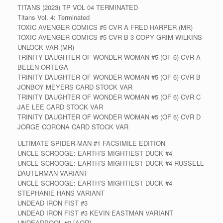
TITANS (2023) TP VOL 04 TERMINATED
Titans Vol. 4: Terminated
TOXIC AVENGER COMICS #5 CVR A FRED HARPER (MR)
TOXIC AVENGER COMICS #5 CVR B 3 COPY GRIM WILKINS
UNLOCK VAR (MR)
TRINITY DAUGHTER OF WONDER WOMAN #5 (OF 6) CVR A
BELEN ORTEGA
TRINITY DAUGHTER OF WONDER WOMAN #5 (OF 6) CVR B
JONBOY MEYERS CARD STOCK VAR
TRINITY DAUGHTER OF WONDER WOMAN #5 (OF 6) CVR C
JAE LEE CARD STOCK VAR
TRINITY DAUGHTER OF WONDER WOMAN #5 (OF 6) CVR D
JORGE CORONA CARD STOCK VAR
ULTIMATE SPIDER-MAN #1 FACSIMILE EDITION
UNCLE SCROOGE: EARTH’S MIGHTIEST DUCK #4
UNCLE SCROOGE: EARTH’S MIGHTIEST DUCK #4 RUSSELL
DAUTERMAN VARIANT
UNCLE SCROOGE: EARTH’S MIGHTIEST DUCK #4
STEPHANIE HANS VARIANT
UNDEAD IRON FIST #3
UNDEAD IRON FIST #3 KEVIN EASTMAN VARIANT
UNDEADPOOL #2 [AOR]