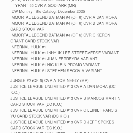
I TYRANT #5 CVR A GODFARR (MR)
IDW Monthly Title Catalog: December 2025
IMMORTAL LEGEND BATMAN #4 (OF 6) CVR A DAN MORA
IMMORTAL LEGEND BATMAN #4 (OF 6) CVR B DAN MORA
CARD STOCK VAR
IMMORTAL LEGEND BATMAN #4 (OF 6) CVR C KERON
GRANT CARD STOCK VAR
INFERNAL HULK #1
INFERNAL HULK #1 INHYUK LEE STREET-VERSE VARIANT
INFERNAL HULK #1 JUAN FERREYRA VARIANT
INFERNAL HULK #1 NIC KLEIN PROMO VARIANT
INFERNAL HULK #1 STEPHEN SEGOVIA VARIANT
JUNGLE #2 (OF 5) CVR A TOM NEELY (MR)
JUSTICE LEAGUE UNLIMITED #13 CVR A DAN MORA (DC
K.O.)
JUSTICE LEAGUE UNLIMITED #13 CVR B MARCOS MARTIN
CARD STOCK VAR (DC K.O.)
JUSTICE LEAGUE UNLIMITED #13 CVR C LEINIL FRANCIS
YU CARD STOCK VAR (DC K.O.)
JUSTICE LEAGUE UNLIMITED #13 CVR D JEFF SPOKES
CARD STOCK VAR (DC K.O.)