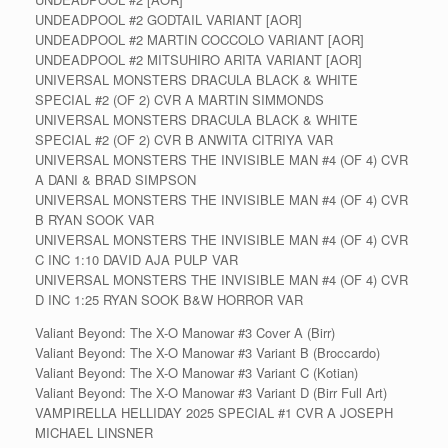
UNDEADPOOL #2 GODTAIL VARIANT [AOR]
UNDEADPOOL #2 MARTIN COCCOLO VARIANT [AOR]
UNDEADPOOL #2 MITSUHIRO ARITA VARIANT [AOR]
UNIVERSAL MONSTERS DRACULA BLACK & WHITE
SPECIAL #2 (OF 2) CVR A MARTIN SIMMONDS
UNIVERSAL MONSTERS DRACULA BLACK & WHITE
SPECIAL #2 (OF 2) CVR B ANWITA CITRIYA VAR
UNIVERSAL MONSTERS THE INVISIBLE MAN #4 (OF 4) CVR
A DANI & BRAD SIMPSON
UNIVERSAL MONSTERS THE INVISIBLE MAN #4 (OF 4) CVR
B RYAN SOOK VAR
UNIVERSAL MONSTERS THE INVISIBLE MAN #4 (OF 4) CVR
C INC 1:10 DAVID AJA PULP VAR
UNIVERSAL MONSTERS THE INVISIBLE MAN #4 (OF 4) CVR
D INC 1:25 RYAN SOOK B&W HORROR VAR
Valiant Beyond: The X-O Manowar #3 Cover A (Birr)
Valiant Beyond: The X-O Manowar #3 Variant B (Broccardo)
Valiant Beyond: The X-O Manowar #3 Variant C (Kotian)
Valiant Beyond: The X-O Manowar #3 Variant D (Birr Full Art)
VAMPIRELLA HELLIDAY 2025 SPECIAL #1 CVR A JOSEPH
MICHAEL LINSNER