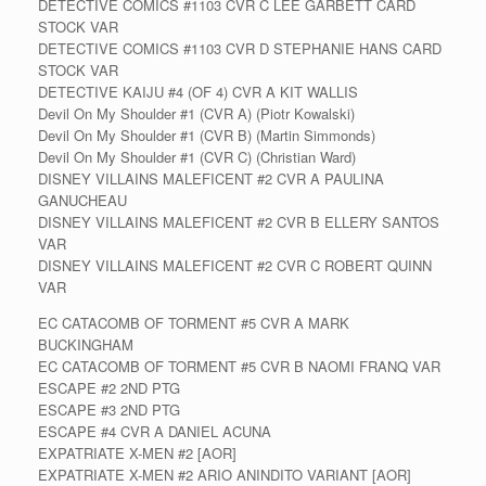
DETECTIVE COMICS #1103 CVR C LEE GARBETT CARD
STOCK VAR
DETECTIVE COMICS #1103 CVR D STEPHANIE HANS CARD
STOCK VAR
DETECTIVE KAIJU #4 (OF 4) CVR A KIT WALLIS
Devil On My Shoulder #1 (CVR A) (Piotr Kowalski)
Devil On My Shoulder #1 (CVR B) (Martin Simmonds)
Devil On My Shoulder #1 (CVR C) (Christian Ward)
DISNEY VILLAINS MALEFICENT #2 CVR A PAULINA
GANUCHEAU
DISNEY VILLAINS MALEFICENT #2 CVR B ELLERY SANTOS
VAR
DISNEY VILLAINS MALEFICENT #2 CVR C ROBERT QUINN
VAR
EC CATACOMB OF TORMENT #5 CVR A MARK
BUCKINGHAM
EC CATACOMB OF TORMENT #5 CVR B NAOMI FRANQ VAR
ESCAPE #2 2ND PTG
ESCAPE #3 2ND PTG
ESCAPE #4 CVR A DANIEL ACUNA
EXPATRIATE X-MEN #2 [AOR]
EXPATRIATE X-MEN #2 ARIO ANINDITO VARIANT [AOR]