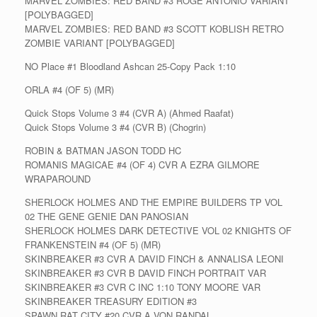
MARVEL ZOMBIES: RED BAND #3 ROGE ANTONIO VARIANT
[POLYBAGGED]
MARVEL ZOMBIES: RED BAND #3 SCOTT KOBLISH RETRO
ZOMBIE VARIANT [POLYBAGGED]
NO Place #1 Bloodland Ashcan 25-Copy Pack 1:10
ORLA #4 (OF 5) (MR)
Quick Stops Volume 3 #4 (CVR A) (Ahmed Raafat)
Quick Stops Volume 3 #4 (CVR B) (Chogrin)
ROBIN & BATMAN JASON TODD HC
ROMANIS MAGICAE #4 (OF 4) CVR A EZRA GILMORE
WRAPAROUND
SHERLOCK HOLMES AND THE EMPIRE BUILDERS TP VOL
02 THE GENE GENIE DAN PANOSIAN
SHERLOCK HOLMES DARK DETECTIVE VOL 02 KNIGHTS OF
FRANKENSTEIN #4 (OF 5) (MR)
SKINBREAKER #3 CVR A DAVID FINCH & ANNALISA LEONI
SKINBREAKER #3 CVR B DAVID FINCH PORTRAIT VAR
SKINBREAKER #3 CVR C INC 1:10 TONY MOORE VAR
SKINBREAKER TREASURY EDITION #3
SPAWN RAT CITY #20 CVR A VON RANDAL