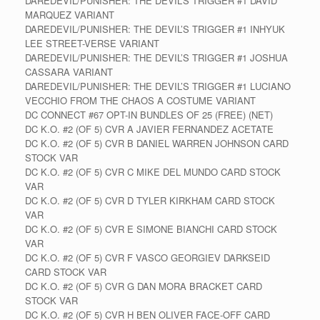
DAREDEVIL/PUNISHER: THE DEVIL’S TRIGGER #1 DAVID
MARQUEZ VARIANT
DAREDEVIL/PUNISHER: THE DEVIL’S TRIGGER #1 INHYUK
LEE STREET-VERSE VARIANT
DAREDEVIL/PUNISHER: THE DEVIL’S TRIGGER #1 JOSHUA
CASSARA VARIANT
DAREDEVIL/PUNISHER: THE DEVIL’S TRIGGER #1 LUCIANO
VECCHIO FROM THE CHAOS A COSTUME VARIANT
DC CONNECT #67 OPT-IN BUNDLES OF 25 (FREE) (NET)
DC K.O. #2 (OF 5) CVR A JAVIER FERNANDEZ ACETATE
DC K.O. #2 (OF 5) CVR B DANIEL WARREN JOHNSON CARD
STOCK VAR
DC K.O. #2 (OF 5) CVR C MIKE DEL MUNDO CARD STOCK
VAR
DC K.O. #2 (OF 5) CVR D TYLER KIRKHAM CARD STOCK
VAR
DC K.O. #2 (OF 5) CVR E SIMONE BIANCHI CARD STOCK
VAR
DC K.O. #2 (OF 5) CVR F VASCO GEORGIEV DARKSEID
CARD STOCK VAR
DC K.O. #2 (OF 5) CVR G DAN MORA BRACKET CARD
STOCK VAR
DC K.O. #2 (OF 5) CVR H BEN OLIVER FACE-OFF CARD