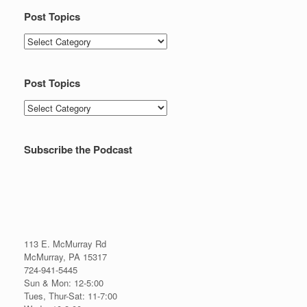
Post Topics
Post
Topics
Post Topics
Post
Topics
Subscribe the Podcast
113 E. McMurray Rd
McMurray, PA 15317
724-941-5445
Sun & Mon: 12-5:00
Tues, Thur-Sat: 11-7:00