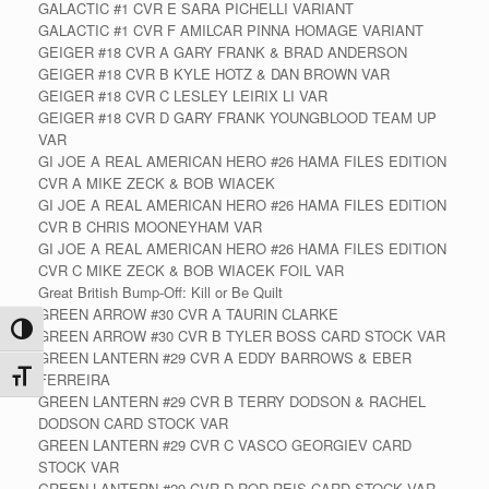
GALACTIC #1 CVR E SARA PICHELLI VARIANT
GALACTIC #1 CVR F AMILCAR PINNA HOMAGE VARIANT
GEIGER #18 CVR A GARY FRANK & BRAD ANDERSON
GEIGER #18 CVR B KYLE HOTZ & DAN BROWN VAR
GEIGER #18 CVR C LESLEY LEIRIX LI VAR
GEIGER #18 CVR D GARY FRANK YOUNGBLOOD TEAM UP
VAR
GI JOE A REAL AMERICAN HERO #26 HAMA FILES EDITION
CVR A MIKE ZECK & BOB WIACEK
GI JOE A REAL AMERICAN HERO #26 HAMA FILES EDITION
CVR B CHRIS MOONEYHAM VAR
GI JOE A REAL AMERICAN HERO #26 HAMA FILES EDITION
CVR C MIKE ZECK & BOB WIACEK FOIL VAR
Great British Bump-Off: Kill or Be Quilt
GREEN ARROW #30 CVR A TAURIN CLARKE
Toggle High Contrast
GREEN ARROW #30 CVR B TYLER BOSS CARD STOCK VAR
GREEN LANTERN #29 CVR A EDDY BARROWS & EBER
Toggle Font size
FERREIRA
GREEN LANTERN #29 CVR B TERRY DODSON & RACHEL
DODSON CARD STOCK VAR
GREEN LANTERN #29 CVR C VASCO GEORGIEV CARD
STOCK VAR
GREEN LANTERN #29 CVR D ROD REIS CARD STOCK VAR