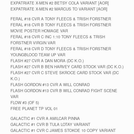
EXPATRIATE X-MEN #2 BETSY COLA VARIANT [AOR]
EXPATRIATE X-MEN #2 MARCUS TO VARIANT [AOR]
FERAL #18 CVR A TONY FLEECS & TRISH FORSTNER
FERAL #18 CVR B TONY FLEECS & TRISH FORSTNER
MOVIE POSTER HOMAGE VAR
FERAL #18 CVR C INC 1:10 TONY FLEECS & TRISH
FORSTNER VIRGIN VAR
FERAL #18 CVR D TONY FLEECS & TRISH FORSTNER
YOUNGBLOOD TEAM UP VAR
FLASH #27 CVR A DAN MORA (DC K.O.)
FLASH #27 CVR B BEN HARVEY CARD STOCK VAR (DC K.O.)
FLASH #27 CVR C STEVE SKROCE CARD STOCK VAR (DC
K.O.)
FLASH GORDON #13 CVR A WILL CONRAD
FLASH GORDON #13 CVR B WILL CONRAD FIGHT SCENE
VAR
FLOW #3 (OF 5)
FREE PLANET TP VOL 01
GALACTIC #1 CVR A AMILCAR PINNA
GALACTIC #1 CVR B TULA LOTAY VARIANT
GALACTIC #1 CVR C JAMES STOKOE 10 COPY VARIANT