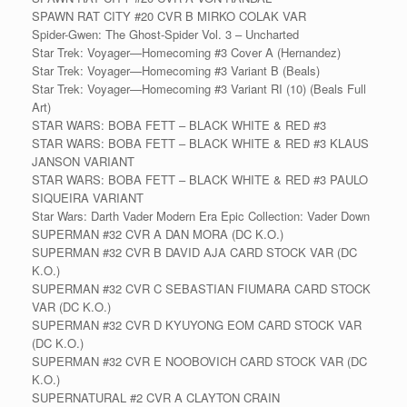
SPAWN RAT CITY #20 CVR B MIRKO COLAK VAR
Spider-Gwen: The Ghost-Spider Vol. 3 – Uncharted
Star Trek: Voyager—Homecoming #3 Cover A (Hernandez)
Star Trek: Voyager—Homecoming #3 Variant B (Beals)
Star Trek: Voyager—Homecoming #3 Variant RI (10) (Beals Full
Art)
STAR WARS: BOBA FETT – BLACK WHITE & RED #3
STAR WARS: BOBA FETT – BLACK WHITE & RED #3 KLAUS
JANSON VARIANT
STAR WARS: BOBA FETT – BLACK WHITE & RED #3 PAULO
SIQUEIRA VARIANT
Star Wars: Darth Vader Modern Era Epic Collection: Vader Down
SUPERMAN #32 CVR A DAN MORA (DC K.O.)
SUPERMAN #32 CVR B DAVID AJA CARD STOCK VAR (DC
K.O.)
SUPERMAN #32 CVR C SEBASTIAN FIUMARA CARD STOCK
VAR (DC K.O.)
SUPERMAN #32 CVR D KYUYONG EOM CARD STOCK VAR
(DC K.O.)
SUPERMAN #32 CVR E NOOBOVICH CARD STOCK VAR (DC
K.O.)
SUPERNATURAL #2 CVR A CLAYTON CRAIN