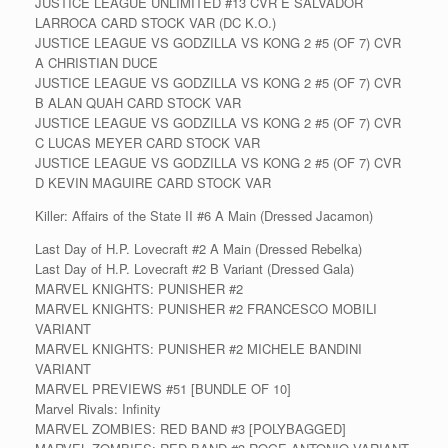
JUSTICE LEAGUE UNLIMITED #13 CVR E SALVADOR
LARROCA CARD STOCK VAR (DC K.O.)
JUSTICE LEAGUE VS GODZILLA VS KONG 2 #5 (OF 7) CVR
A CHRISTIAN DUCE
JUSTICE LEAGUE VS GODZILLA VS KONG 2 #5 (OF 7) CVR
B ALAN QUAH CARD STOCK VAR
JUSTICE LEAGUE VS GODZILLA VS KONG 2 #5 (OF 7) CVR
C LUCAS MEYER CARD STOCK VAR
JUSTICE LEAGUE VS GODZILLA VS KONG 2 #5 (OF 7) CVR
D KEVIN MAGUIRE CARD STOCK VAR
Killer: Affairs of the State II #6 A Main (Dressed Jacamon)
Last Day of H.P. Lovecraft #2 A Main (Dressed Rebelka)
Last Day of H.P. Lovecraft #2 B Variant (Dressed Gala)
MARVEL KNIGHTS: PUNISHER #2
MARVEL KNIGHTS: PUNISHER #2 FRANCESCO MOBILI
VARIANT
MARVEL KNIGHTS: PUNISHER #2 MICHELE BANDINI
VARIANT
MARVEL PREVIEWS #51 [BUNDLE OF 10]
Marvel Rivals: Infinity
MARVEL ZOMBIES: RED BAND #3 [POLYBAGGED]