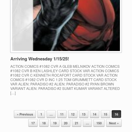
Arriving Wednesday 1/15/25!
ACTION COMICS #1082 CVR A GLEB MELNIKOV ACTION COMICS
#1082 CVR B KEN LASHLEY CARD STOCK VAR ACTION COMICS
#1082 CVR C KENNETH ROCAFORT CARD STOCK VAR ACTION
COMICS #1082 CVR D INC 1:25 TOM GRUMMETT CARD STOCK
VAR ALIEN: PARADISO #2 ALIEN: PARADISO #2 RYAN BROWN
VARIANT ALIEN: PARADISO #2 SUMIT KUMAR VARIANT ALTERED
[…]
« Previous
1
…
11
12
13
14
15
16
Post navigation
17
18
19
20
21
…
150
Next »