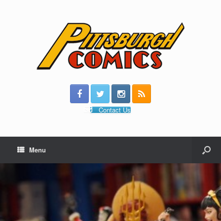
Contact Us
Menu