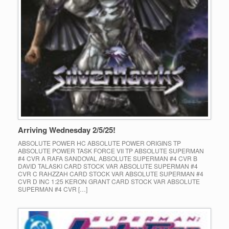
Arriving Wednesday 2/5/25!
ABSOLUTE POWER HC ABSOLUTE POWER ORIGINS TP
ABSOLUTE POWER TASK FORCE VII TP ABSOLUTE SUPERMAN
#4 CVR A RAFA SANDOVAL ABSOLUTE SUPERMAN #4 CVR B
DAVID TALASKI CARD STOCK VAR ABSOLUTE SUPERMAN #4
CVR C RAHZZAH CARD STOCK VAR ABSOLUTE SUPERMAN #4
CVR D INC 1:25 KERON GRANT CARD STOCK VAR ABSOLUTE
SUPERMAN #4 CVR […]