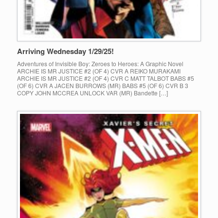
Arriving Wednesday 1/29/25!
Adventures of Invisible Boy: Zeroes to Heroes: A Graphic Novel
ARCHIE IS MR JUSTICE #2 (OF 4) CVR A REIKO MURAKAMI
ARCHIE IS MR JUSTICE #2 (OF 4) CVR C MATT TALBOT BABS #5
(OF 6) CVR A JACEN BURROWS (MR) BABS #5 (OF 6) CVR B 3
COPY JOHN MCCREA UNLOCK VAR (MR) Bandette […]