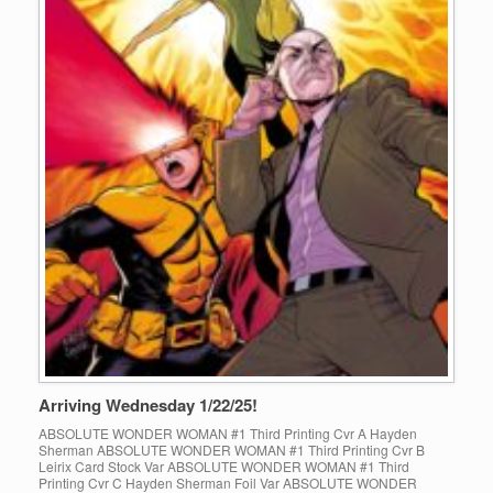
Arriving Wednesday 1/22/25!
ABSOLUTE WONDER WOMAN #1 Third Printing Cvr A Hayden
Sherman ABSOLUTE WONDER WOMAN #1 Third Printing Cvr B
Leirix Card Stock Var ABSOLUTE WONDER WOMAN #1 Third
Printing Cvr C Hayden Sherman Foil Var ABSOLUTE WONDER