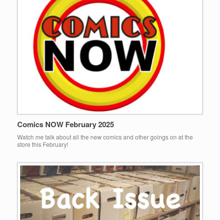
Comics NOW February 2025
Watch me talk about all the new comics and other goings on at the
store this February!