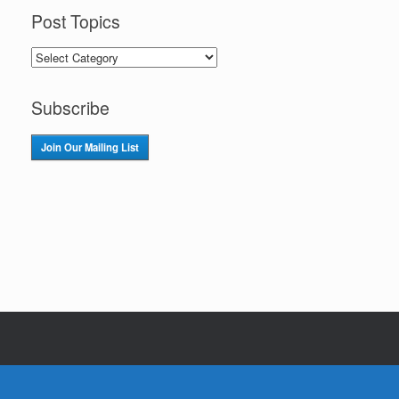
Post Topics
Post
Topics
Subscribe
Join Our Mailing List