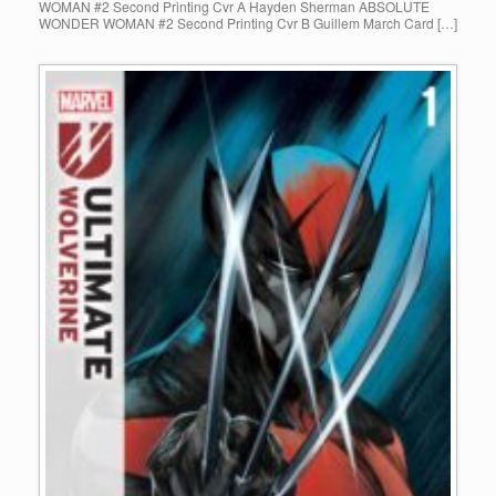
WOMAN #2 Second Printing Cvr A Hayden Sherman ABSOLUTE
WONDER WOMAN #2 Second Printing Cvr B Guillem March Card […]