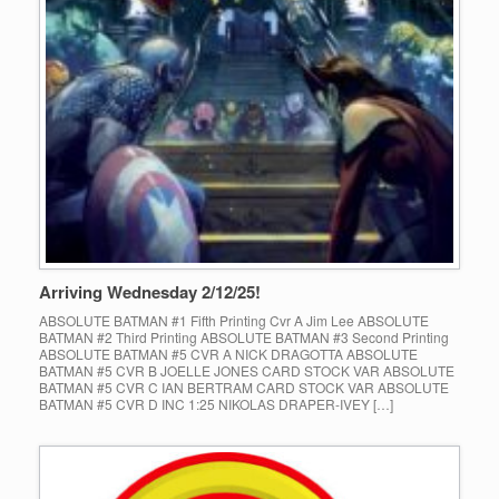
Arriving Wednesday 2/12/25!
ABSOLUTE BATMAN #1 Fifth Printing Cvr A Jim Lee ABSOLUTE
BATMAN #2 Third Printing ABSOLUTE BATMAN #3 Second Printing
ABSOLUTE BATMAN #5 CVR A NICK DRAGOTTA ABSOLUTE
BATMAN #5 CVR B JOELLE JONES CARD STOCK VAR ABSOLUTE
BATMAN #5 CVR C IAN BERTRAM CARD STOCK VAR ABSOLUTE
BATMAN #5 CVR D INC 1:25 NIKOLAS DRAPER-IVEY […]