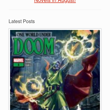
Latest Posts