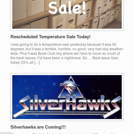
Rescheduled Temperature Sale Today!
I was going to do a temperature sale yesterday because it was 50
degrees, but it was a terrible, horrible, no good, very bad day weather-
wise. Plus it was Book Club day where we have to move so much of
the back issues, it’d have been a nightmare. So…. Back Issue Sale
today! 25% all […]
Silverhawks are Coming!!!