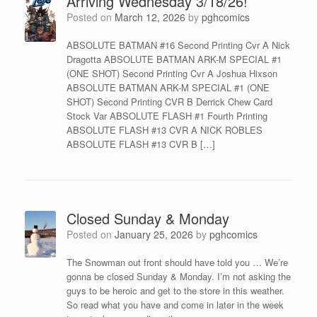
Arriving Wednesday 3/18/26!
Posted on
March 12, 2026
by
pghcomics
ABSOLUTE BATMAN #16 Second Printing Cvr A Nick
Dragotta ABSOLUTE BATMAN ARK-M SPECIAL #1
(ONE SHOT) Second Printing Cvr A Joshua Hixson
ABSOLUTE BATMAN ARK-M SPECIAL #1 (ONE
SHOT) Second Printing CVR B Derrick Chew Card
Stock Var ABSOLUTE FLASH #1 Fourth Printing
ABSOLUTE FLASH #13 CVR A NICK ROBLES
ABSOLUTE FLASH #13 CVR B […]
Closed Sunday & Monday
Posted on
January 25, 2026
by
pghcomics
The Snowman out front should have told you … We’re
gonna be closed Sunday & Monday. I’m not asking the
guys to be heroic and get to the store in this weather.
So read what you have and come in later in the week