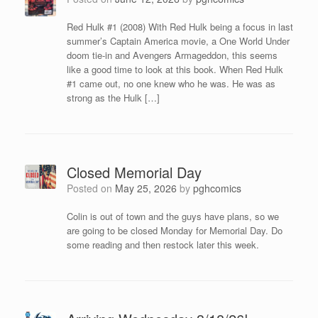
Red Hulk #1 (2008) With Red Hulk being a focus in last
summer’s Captain America movie, a One World Under
doom tie-in and Avengers Armageddon, this seems
like a good time to look at this book. When Red Hulk
#1 came out, no one knew who he was. He was as
strong as the Hulk […]
Closed Memorial Day
Posted on
May 25, 2026
by
pghcomics
Colin is out of town and the guys have plans, so we
are going to be closed Monday for Memorial Day. Do
some reading and then restock later this week.