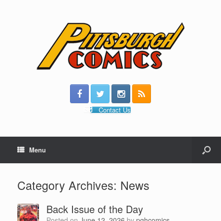
Contact Us
Menu
Category Archives:
News
Back Issue of the Day
Posted on
June 12, 2026
by
pghcomics