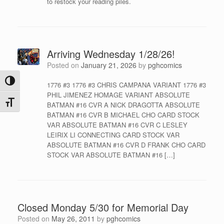
to restock your reading piles.
Arriving Wednesday 1/28/26!
Posted on
January 21, 2026
by
pghcomics
Toggle High Contrast
1776 #3 1776 #3 CHRIS CAMPANA VARIANT 1776 #3
PHIL JIMENEZ HOMAGE VARIANT ABSOLUTE
Toggle Font size
BATMAN #16 CVR A NICK DRAGOTTA ABSOLUTE
BATMAN #16 CVR B MICHAEL CHO CARD STOCK
VAR ABSOLUTE BATMAN #16 CVR C LESLEY
LEIRIX LI CONNECTING CARD STOCK VAR
ABSOLUTE BATMAN #16 CVR D FRANK CHO CARD
STOCK VAR ABSOLUTE BATMAN #16 […]
Closed Monday 5/30 for Memorial Day
Posted on
May 26, 2011
by
pghcomics