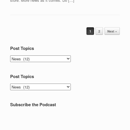
store. More news as it comes. Do […]
Post navigation
1
2
Next »
Post Topics
Post
Topics
Post Topics
Post
Topics
Subscribe the Podcast