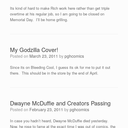
Its kind of hard to make Rich work here rather than get triple
overtime at his regular job, so I am going to be closed on
Memorial Day. I’ll be home grilling.
My Godzilla Cover!
Posted on
March 23, 2011
by
pghcomics
Since its on Bleeding Cool, I guess its ok for me to put it out
there. This should be in the store by the end of April.
Dwayne McDuffie and Creators Passing
Posted on
February 23, 2011
by
pghcomics
In case you hadn’t heard, Dwayne McDuffie died yesterday.
Now, he rose to fame at the exact time I was out of comics, the