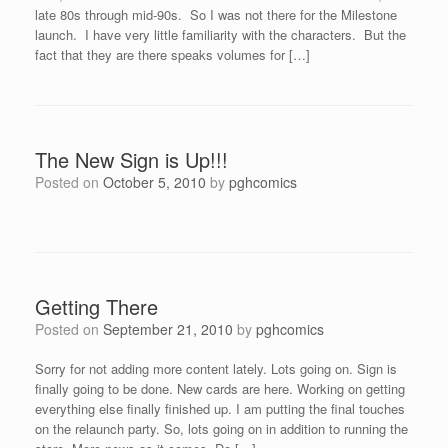
late 80s through mid-90s. So I was not there for the Milestone
launch. I have very little familiarity with the characters. But the
fact that they are there speaks volumes for […]
The New Sign is Up!!!
Posted on
October 5, 2010
by
pghcomics
Getting There
Posted on
September 21, 2010
by
pghcomics
Sorry for not adding more content lately. Lots going on. Sign is
finally going to be done. New cards are here. Working on getting
everything else finally finished up. I am putting the final touches
on the relaunch party. So, lots going on in addition to running the