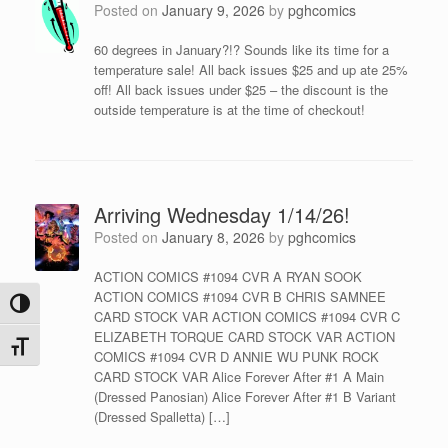
Posted on
January 9, 2026
by
pghcomics
60 degrees in January?!? Sounds like its time for a
temperature sale! All back issues $25 and up ate 25%
off! All back issues under $25 – the discount is the
outside temperature is at the time of checkout!
Arriving Wednesday 1/14/26!
Posted on
January 8, 2026
by
pghcomics
ACTION COMICS #1094 CVR A RYAN SOOK
ACTION COMICS #1094 CVR B CHRIS SAMNEE
Toggle High Contrast
CARD STOCK VAR ACTION COMICS #1094 CVR C
ELIZABETH TORQUE CARD STOCK VAR ACTION
Toggle Font size
COMICS #1094 CVR D ANNIE WU PUNK ROCK
CARD STOCK VAR Alice Forever After #1 A Main
(Dressed Panosian) Alice Forever After #1 B Variant
(Dressed Spalletta) […]