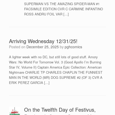
SUPERMAN VS THE AMAZING SPIDER-MAN #1
FACSIMILE EDITION CVR C CARMINE INFANTINO
ROSS ANDRU FOIL VAR […]
Arriving Wednesday 12/31/25!
Posted on
December 25, 2025
by
pghcomics
A lighter week with no DC, but still lots of good stuff. Amory
Wars: No World For Tomorrow Vol. 3 (Good Apollo I’m Burning
Star IV, Volume II) Captain America Epic Collection: American
Nightmare CHARLIE TP CHARLES CHAPLIN THE FUNNIEST
MAN IN THE WORLD (MR) DOG SUPREME #2 (OF 3) CVR A
ERIK PEREZ GARCIA […]
On the Twelfth Day of Festivus,