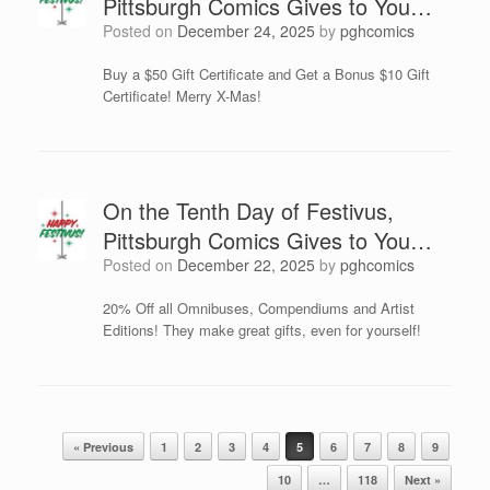
Pittsburgh Comics Gives to You…
Posted on
December 24, 2025
by
pghcomics
Buy a $50 Gift Certificate and Get a Bonus $10 Gift
Certificate! Merry X-Mas!
On the Tenth Day of Festivus,
Pittsburgh Comics Gives to You…
Posted on
December 22, 2025
by
pghcomics
20% Off all Omnibuses, Compendiums and Artist
Editions! They make great gifts, even for yourself!
Post navigation
« Previous
1
2
3
4
5
6
7
8
9
10
…
118
Next »