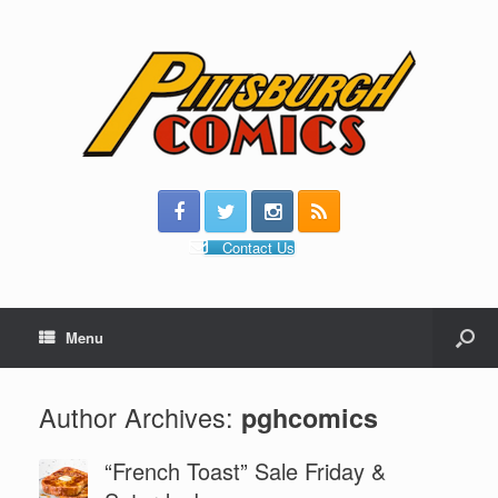
Contact Us
Menu
Author Archives:
pghcomics
“French Toast” Sale Friday &